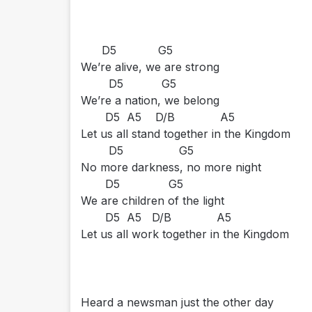
D5 G5
We’re alive, we are strong
D5 G5
We’re a nation, we belong
D5 A5 D/B A5
Let us all stand together in the Kingdom
D5 G5
No more darkness, no more night
D5 G5
We are children of the light
D5 A5 D/B A5
Let us all work together in the Kingdom
Heard a newsman just the other day