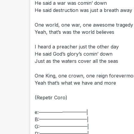
He said a war was comin’ down
He said destruction was just a breath away
One world, one war, one awesome tragedy
Yeah, that’s was the world believes
I heard a preacher just the other day
He said God’s glory’s comin’ down
Just as the waters cover all the seas
One King, one crown, one reign forevermo
Yeah that’s what we have and more
(Repetir Coro)
e:——————————|
B:——————————|
G:——————————|
D:——————————|