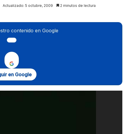
Actualizado: 5 octubre, 2009
2 minutos de lectura
stro contenido en Google
uir en Google