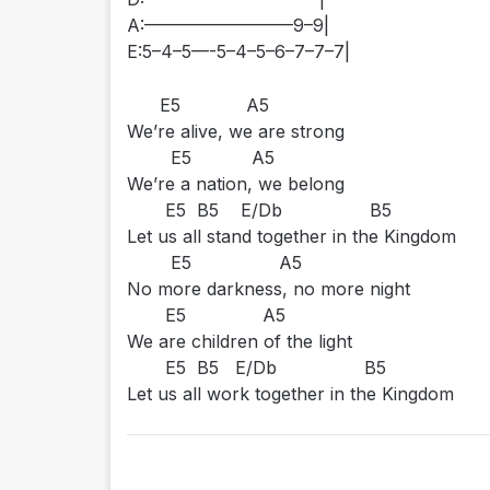
A:————————–9–9|
E:5–4–5—-5–4–5–6–7–7–7|
E5 A5
We’re alive, we are strong
E5 A5
We’re a nation, we belong
E5 B5 E/Db B5
Let us all stand together in the Kingdom
E5 A5
No more darkness, no more night
E5 A5
We are children of the light
E5 B5 E/Db B5
Let us all work together in the Kingdom