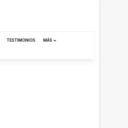
TESTIMONIOS
MÁS