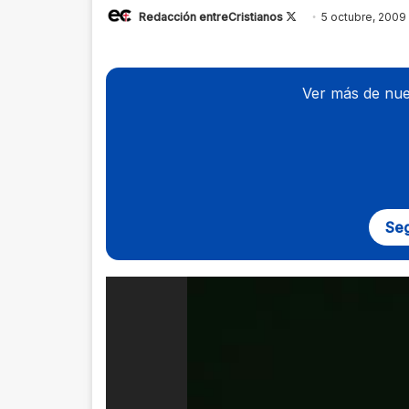
Redacción entreCristianos
Follow
5 octubre, 2009
on
X
Ver más de nue
Seg
Reproductor
de
vídeo