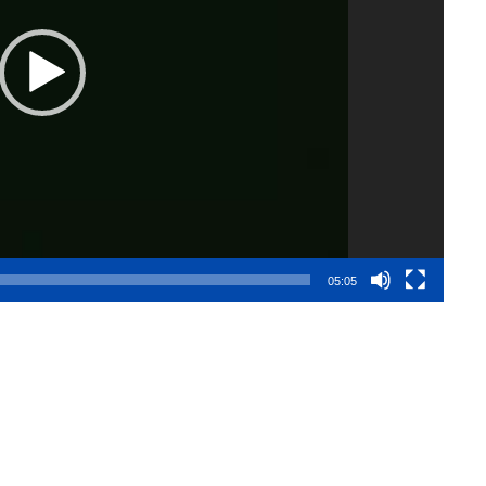
05:05