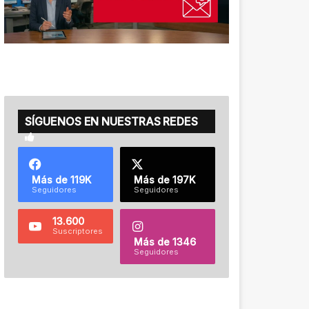
SÍGUENOS EN NUESTRAS REDES
Más de 119K
Más de 197K
Seguidores
Seguidores
13.600
Suscriptores
Más de 1346
Seguidores