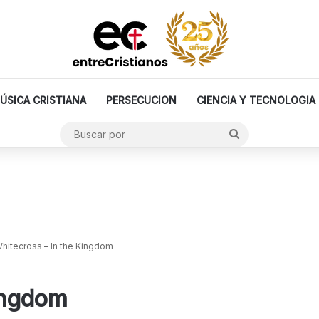
ÚSICA CRISTIANA
PERSECUCION
CIENCIA Y TECNOLOGIA
Buscar
por
hitecross – In the Kingdom
ingdom