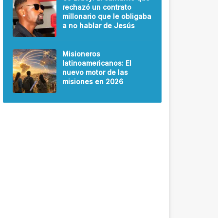
rechazó un contrato
millonario que le obligaba
a no hablar de Jesús
Misioneros
latinoamericanos: El
nuevo motor de las
misiones en 2026