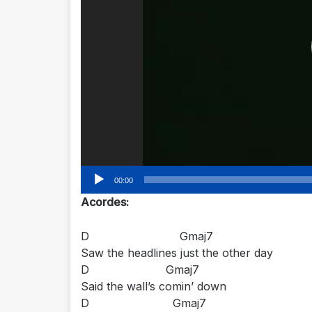
00:00
Acordes:
D Gmaj7
Saw the headlines just the other day
D Gmaj7
Said the wall’s comin’ down
D Gmaj7