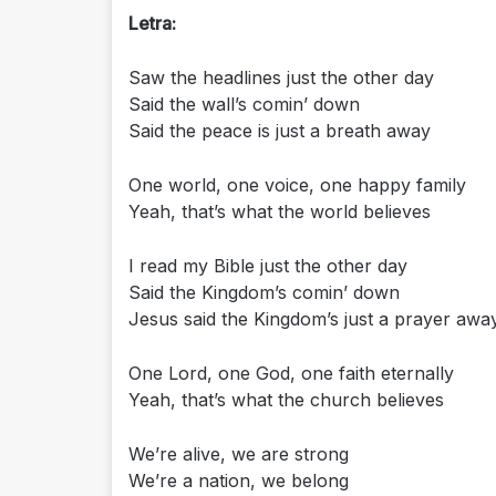
Letra:
Saw the headlines just the other day
Said the wall’s comin’ down
Said the peace is just a breath away
One world, one voice, one happy family
Yeah, that’s what the world believes
I read my Bible just the other day
Said the Kingdom’s comin’ down
Jesus said the Kingdom’s just a prayer awa
One Lord, one God, one faith eternally
Yeah, that’s what the church believes
We’re alive, we are strong
We’re a nation, we belong