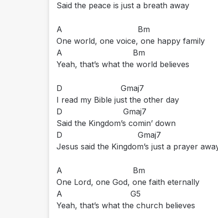
Said the peace is just a breath away
A Bm
One world, one voice, one happy family
A Bm
Yeah, that’s what the world believes
D Gmaj7
I read my Bible just the other day
D Gmaj7
Said the Kingdom’s comin’ down
D Gmaj7
Jesus said the Kingdom’s just a prayer awa
A Bm
One Lord, one God, one faith eternally
A G5
Yeah, that’s what the church believes