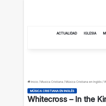
ACTUALIDAD
IGLESIA
M
Inicio
/
Musica Cristiana
/
Música Cristiana en Inglés
/
W
MÚSICA CRISTIANA EN INGLÉS
Whitecross – In the K