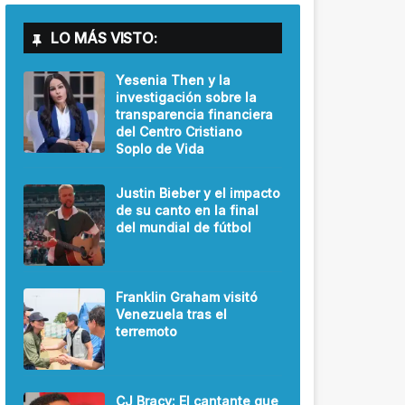
LO MÁS VISTO:
Yesenia Then y la
investigación sobre la
transparencia financiera
del Centro Cristiano
Soplo de Vida
Justin Bieber y el impacto
de su canto en la final
del mundial de fútbol
Franklin Graham visitó
Venezuela tras el
terremoto
CJ Bracy: El cantante que