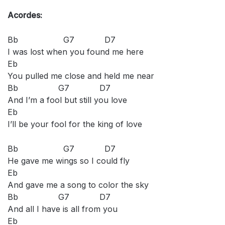
Acordes:
Bb G7 D7
I was lost when you found me here
Eb
You pulled me close and held me near
Bb G7 D7
And I’m a fool but still you love
Eb
I’ll be your fool for the king of love
Bb G7 D7
He gave me wings so I could fly
Eb
And gave me a song to color the sky
Bb G7 D7
And all I have is all from you
Eb