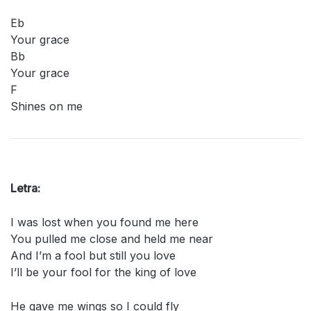
Eb
Your grace
Bb
Your grace
F
Shines on me
Letra:
I was lost when you found me here
You pulled me close and held me near
And I’m a fool but still you love
I’ll be your fool for the king of love
He gave me wings so I could fly