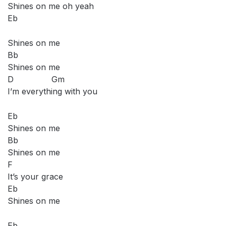
Shines on me oh yeah
Eb
Shines on me
Bb
Shines on me
D Gm
I’m everything with you
Eb
Shines on me
Bb
Shines on me
F
It’s your grace
Eb
Shines on me
Eb