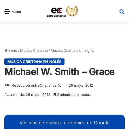
B
Menú
Inicio
/
Musica Cristiana
/
Música Cristiana en Inglés
MÚSICA CRISTIANA EN INGLÉS
Michael W. Smith – Grace
Redacción entreCristianos
Follow
26 mayo, 2012
on
Actualizado: 26 mayo, 2012
2 minutos de lectura
X
Ver más de nuestro contenido en Google