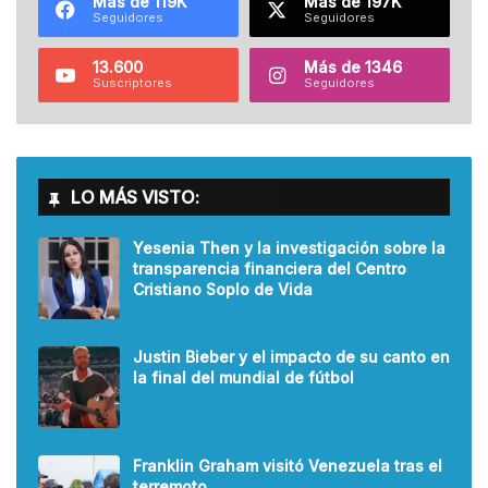
Más de 119K
Más de 197K
Seguidores
Seguidores
13.600
Más de 1346
Suscriptores
Seguidores
LO MÁS VISTO:
Yesenia Then y la investigación sobre la
transparencia financiera del Centro
Cristiano Soplo de Vida
Justin Bieber y el impacto de su canto en
la final del mundial de fútbol
Franklin Graham visitó Venezuela tras el
terremoto