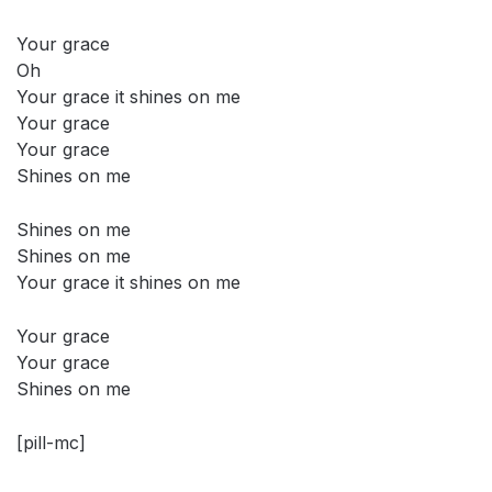
Your grace
Oh
Your grace it shines on me
Your grace
Your grace
Shines on me
Shines on me
Shines on me
Your grace it shines on me
Your grace
Your grace
Shines on me
[pill-mc]