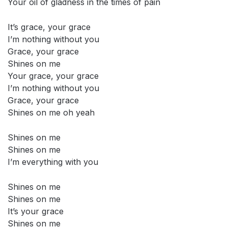
Your oil of gladness in the times of pain
It’s grace, your grace
I’m nothing without you
Grace, your grace
Shines on me
Your grace, your grace
I’m nothing without you
Grace, your grace
Shines on me oh yeah
Shines on me
Shines on me
I’m everything with you
Shines on me
Shines on me
It’s your grace
Shines on me