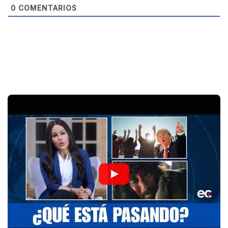
0
COMENTARIOS