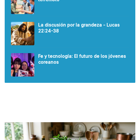
La discusión por la grandeza - Lucas
22:24-38
Fe y tecnología: El futuro de los jóvenes
coreanos