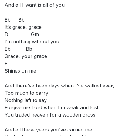
And all I want is all of you
Eb Bb
It’s grace, grace
D Gm
I’m nothing without you
Eb Bb
Grace, your grace
F
Shines on me
And there’ve been days when I’ve walked away
Too much to carry
Nothing left to say
Forgive me Lord when I’m weak and lost
You traded heaven for a wooden cross
And all these years you’ve carried me