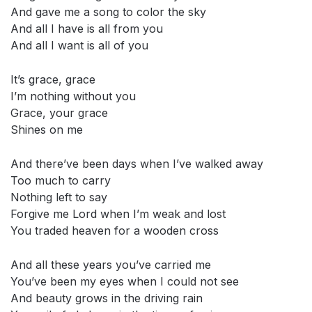
And gave me a song to color the sky
And all I have is all from you
And all I want is all of you
It’s grace, grace
I’m nothing without you
Grace, your grace
Shines on me
And there’ve been days when I’ve walked away
Too much to carry
Nothing left to say
Forgive me Lord when I’m weak and lost
You traded heaven for a wooden cross
And all these years you’ve carried me
You’ve been my eyes when I could not see
And beauty grows in the driving rain