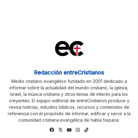
Redacción entreCristianos
Medio cristiano evangélico fundado en 2001 dedicado a
informar sobre la actualidad del mundo cristiano, la iglesia,
Israel, la música cristiana y otros temas de interés para los
creyentes. El equipo editorial de entreCristianos produce y
revisa noticias, estudios bíblicos, recursos y contenidos de
referencia con el propósito de informar, edificar y servir a la
comunidad cristiana evangélica de habla hispana.
Fa
X
Yo
Ins
Tik
ce
uTu
tag
To