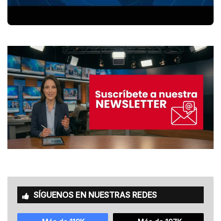
SÍGUENOS EN NUESTRAS REDES