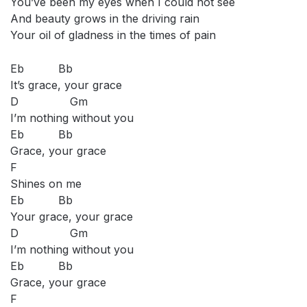
You’ve been my eyes when I could not see
And beauty grows in the driving rain
Your oil of gladness in the times of pain
Eb Bb
It’s grace, your grace
D Gm
I’m nothing without you
Eb Bb
Grace, your grace
F
Shines on me
Eb Bb
Your grace, your grace
D Gm
I’m nothing without you
Eb Bb
Grace, your grace
F