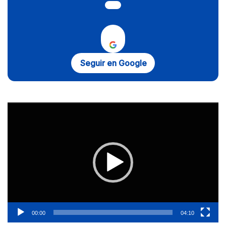
Seguir en Google
Reproductor
de
vídeo
00:00
04:10