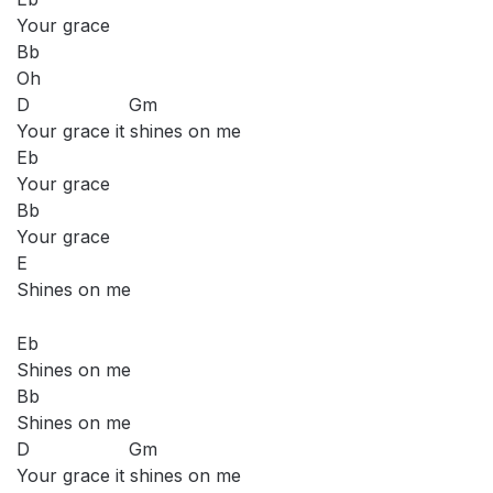
Your grace
Bb
Oh
D Gm
Your grace it shines on me
Eb
Your grace
Bb
Your grace
E
Shines on me
Eb
Shines on me
Bb
Shines on me
D Gm
Your grace it shines on me