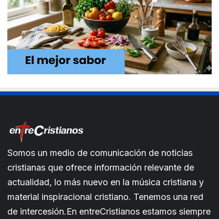
Somos un medio de comunicación de noticias
cristianas que ofrece información relevante de
actualidad, lo más nuevo en la música cristiana y
material inspiracional cristiano. Tenemos una red
de intercesión.En entreCristianos estamos siempre