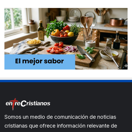
Somos un medio de comunicación de noticias
cristianas que ofrece información relevante de