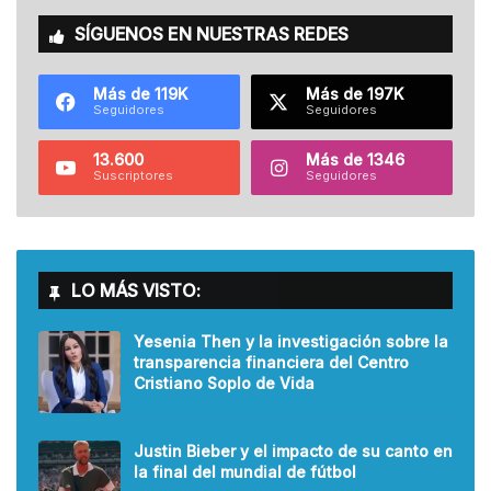
SÍGUENOS EN NUESTRAS REDES
Más de 119K
Más de 197K
Seguidores
Seguidores
13.600
Más de 1346
Suscriptores
Seguidores
LO MÁS VISTO:
Yesenia Then y la investigación sobre la
transparencia financiera del Centro
Cristiano Soplo de Vida
Justin Bieber y el impacto de su canto en
la final del mundial de fútbol