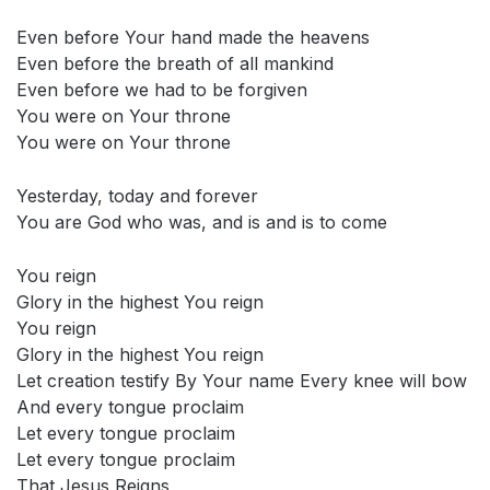
Even before Your hand made the heavens
Even before the breath of all mankind
Even before we had to be forgiven
You were on Your throne
You were on Your throne
Yesterday, today and forever
You are God who was, and is and is to come
You reign
Glory in the highest You reign
You reign
Glory in the highest You reign
Let creation testify By Your name Every knee will bow
And every tongue proclaim
Let every tongue proclaim
Let every tongue proclaim
That Jesus Reigns