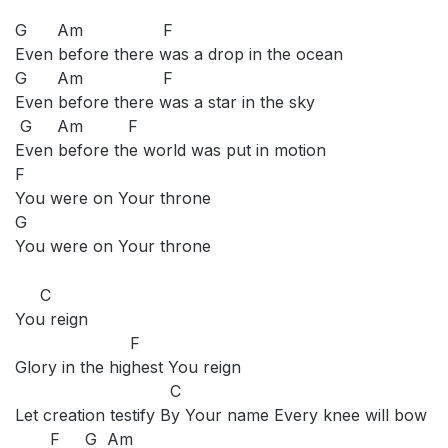
G Am F
Even before there was a drop in the ocean
G Am F
Even before there was a star in the sky
G Am F
Even before the world was put in motion
F
You were on Your throne
G
You were on Your throne
C
You reign
F
Glory in the highest You reign
C
Let creation testify By Your name Every knee will bow
F G Am