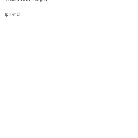
[pill-mc]