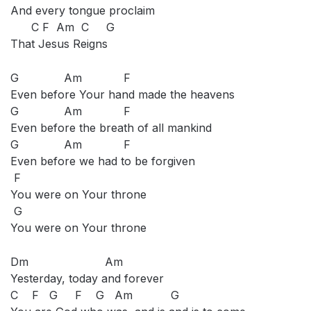
And every tongue proclaim
C F Am C G
That Jesus Reigns
G Am F
Even before Your hand made the heavens
G Am F
Even before the breath of all mankind
G Am F
Even before we had to be forgiven
F
You were on Your throne
G
You were on Your throne
Dm Am
Yesterday, today and forever
C F G F G Am G