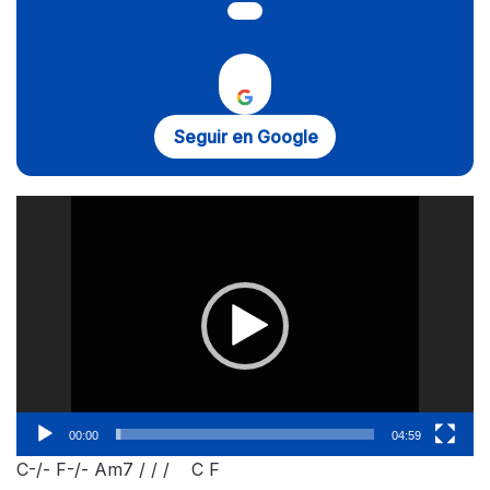
Seguir en Google
Reproductor
de
vídeo
00:00
04:59
C-/- F-/- Am7 / / / C F