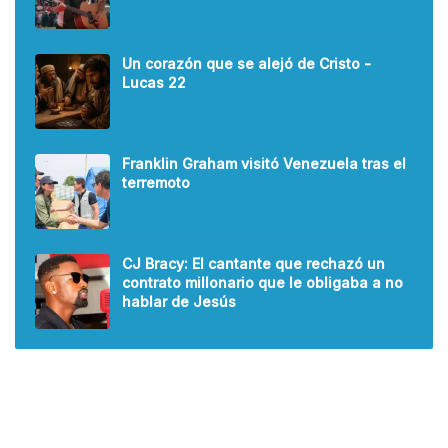
Un corazón que se alejó de Cristo -
Lucas 22
Franklin Graham visitó Venezuela tras el
terremoto
CJ Bracy: El cantante que rechazó un
contrato millonario que le obligaba a no
hablar de Jesús