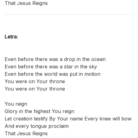
That Jesus Reigns
Letra:
Even before there was a drop in the ocean
Even before there was a star in the sky
Even before the world was put in motion
You were on Your throne
You were on Your throne
You reign
Glory in the highest You reign
Let creation testify By Your name Every knee will bow
And every tongue proclaim
That Jesus Reigns