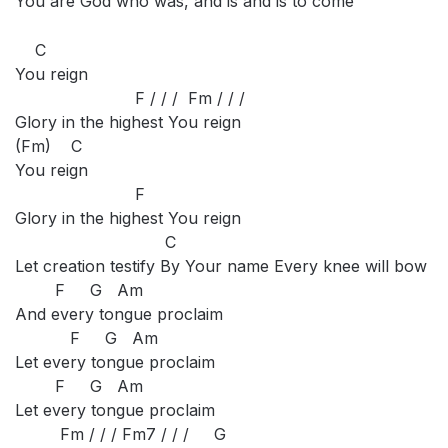
You are God who was, and is and is to come
C
You reign
F / / / Fm / / /
Glory in the highest You reign
(Fm) C
You reign
F
Glory in the highest You reign
C
Let creation testify By Your name Every knee will bow
F G Am
And every tongue proclaim
F G Am
Let every tongue proclaim
F G Am
Let every tongue proclaim
Fm / / / Fm7 / / / G