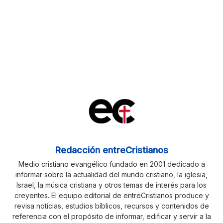
Redacción entreCristianos
Medio cristiano evangélico fundado en 2001 dedicado a
informar sobre la actualidad del mundo cristiano, la iglesia,
Israel, la música cristiana y otros temas de interés para los
creyentes. El equipo editorial de entreCristianos produce y
revisa noticias, estudios bíblicos, recursos y contenidos de
referencia con el propósito de informar, edificar y servir a la