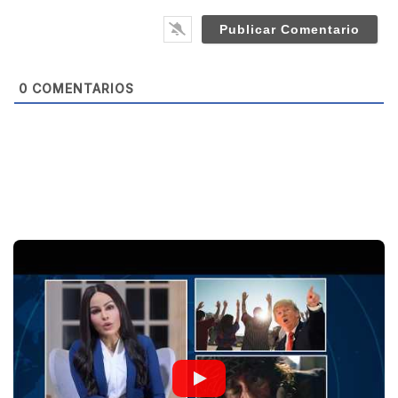
*
s
i
t
e
0
COMENTARIOS