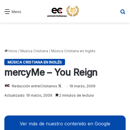
B
Menú
Inicio
/
Musica Cristiana
/
Música Cristiana en Inglés
MÚSICA CRISTIANA EN INGLÉS
mercyMe – You Reign
Redacción entreCristianos
Follow
19 marzo, 2009
on
Actualizado: 19 marzo, 2009
2 minutos de lectura
X
Ver más de nuestro contenido en Google