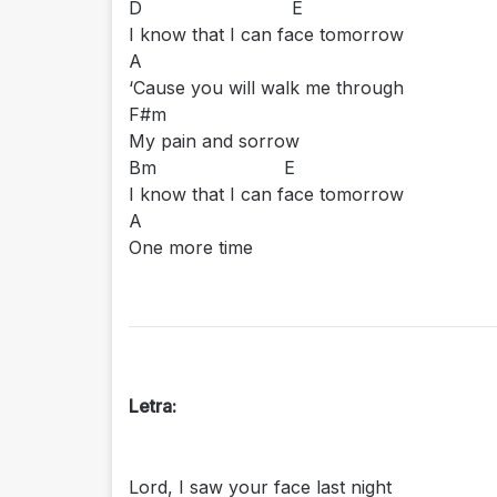
D E
I know that I can face tomorrow
A
‘Cause you will walk me through
F#m
My pain and sorrow
Bm E
I know that I can face tomorrow
A
One more time
Letra:
Lord, I saw your face last night