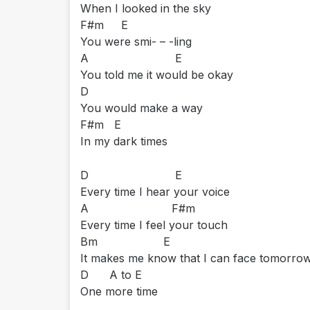
When I looked in the sky
F#m E
You were smi- – -ling
A E
You told me it would be okay
D
You would make a way
F#m E
In my dark times
D E
Every time I hear your voice
A F#m
Every time I feel your touch
Bm E
It makes me know that I can face tomorr
D A to E
One more time