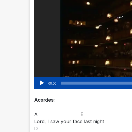
00:00
Acordes:
A E
Lord, I saw your face last night
D