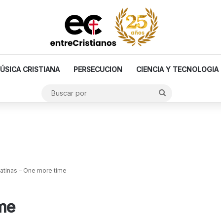
ÚSICA CRISTIANA
PERSECUCION
CIENCIA Y TECNOLOGIA
Buscar
por
atinas – One more time
me