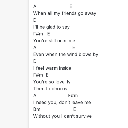
A E
When all my friends go away
D
I’ll be glad to say
F#m E
You’re still near me
A E
Even when the wind blows by
D
I feel warm inside
F#m E
You’re so love–ly
Then to chorus..
A F#m
I need you, don’t leave me
Bm E
Without you I can’t survive