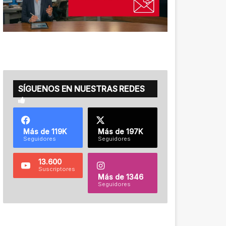
SÍGUENOS EN NUESTRAS REDES
Más de 119K
Más de 197K
Seguidores
Seguidores
13.600
Suscriptores
Más de 1346
Seguidores