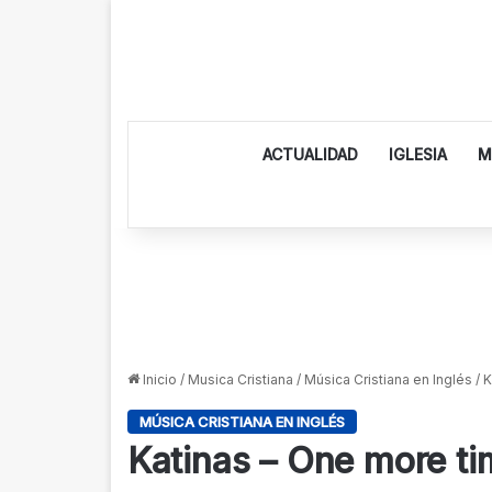
ACTUALIDAD
IGLESIA
M
Inicio
/
Musica Cristiana
/
Música Cristiana en Inglés
/
K
MÚSICA CRISTIANA EN INGLÉS
Katinas – One more ti