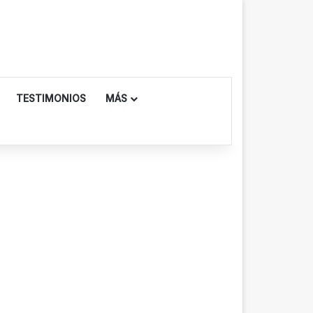
TESTIMONIOS
MÁS