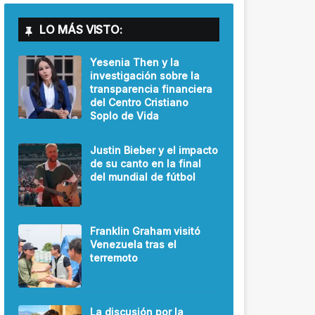
LO MÁS VISTO:
Yesenia Then y la
investigación sobre la
transparencia financiera
del Centro Cristiano
Soplo de Vida
Justin Bieber y el impacto
de su canto en la final
del mundial de fútbol
Franklin Graham visitó
Venezuela tras el
terremoto
La discusión por la