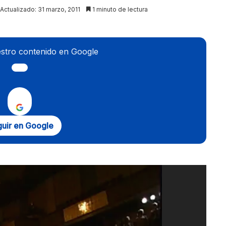
Actualizado: 31 marzo, 2011
1 minuto de lectura
stro contenido en Google
uir en Google