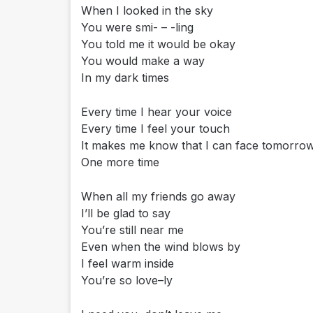
When I looked in the sky
You were smi- – -ling
You told me it would be okay
You would make a way
In my dark times
Every time I hear your voice
Every time I feel your touch
It makes me know that I can face tomorr
One more time
When all my friends go away
I’ll be glad to say
You’re still near me
Even when the wind blows by
I feel warm inside
You’re so love–ly