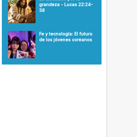
grandeza - Lucas 22:24-
38
Fe y tecnología: El futuro
de los jóvenes coreanos