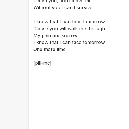
I need you, don’t leave me
Without you I can’t survive
I know that I can face tomorrow
‘Cause you will walk me through
My pain and sorrow
I know that I can face tomorrow
One more time
[pill-mc]