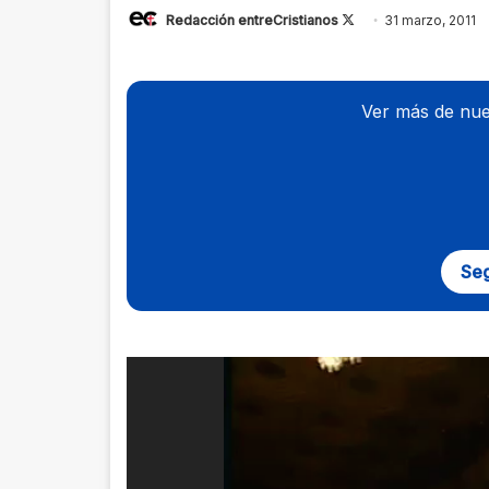
Redacción entreCristianos
Follow
31 marzo, 2011
on
X
Ver más de nue
Seg
Reproductor
de
vídeo