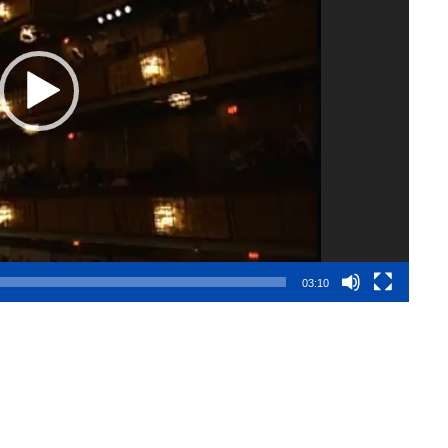
03:10