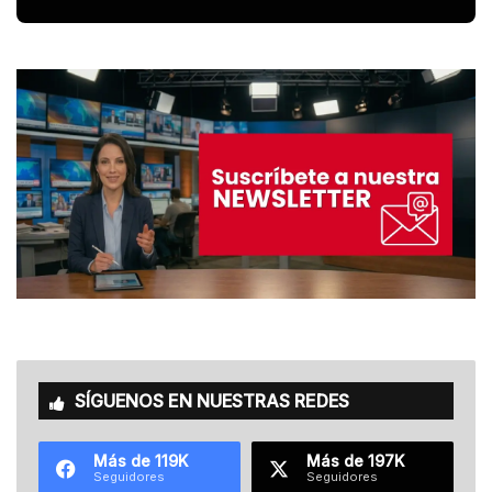
SÍGUENOS EN NUESTRAS REDES
Más de 119K
Más de 197K
Seguidores
Seguidores