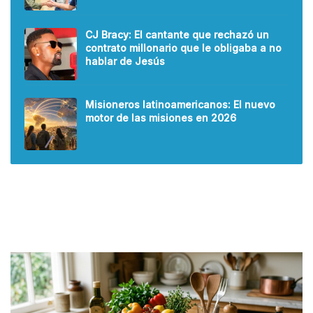
CJ Bracy: El cantante que rechazó un
contrato millonario que le obligaba a no
hablar de Jesús
Misioneros latinoamericanos: El nuevo
motor de las misiones en 2026