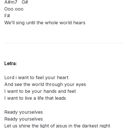
A#m7 G#
Ooo ooo
F#
We’ll sing until the whole world hears
Letra:
Lord i want to feel your heart
And see the world through your eyes
I want to be your hands and feet
I want to live a life that leads
Ready yourselves
Ready yourselves
Let us shine the light of jesus in the darkest night