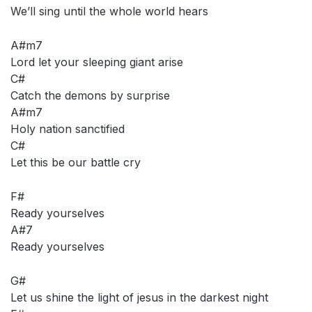
We’ll sing until the whole world hears
A#m7
Lord let your sleeping giant arise
C#
Catch the demons by surprise
A#m7
Holy nation sanctified
C#
Let this be our battle cry
F#
Ready yourselves
A#7
Ready yourselves
G#
Let us shine the light of jesus in the darkest night