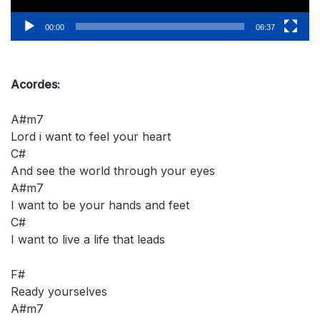
00:00
06:37
Acordes:
A#m7
Lord i want to feel your heart
C#
And see the world through your eyes
A#m7
I want to be your hands and feet
C#
I want to live a life that leads
F#
Ready yourselves
A#m7