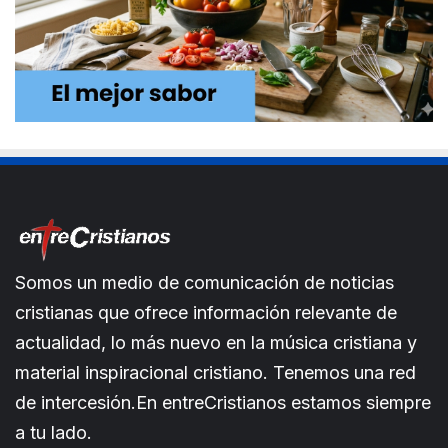
Somos un medio de comunicación de noticias
cristianas que ofrece información relevante de
actualidad, lo más nuevo en la música cristiana y
material inspiracional cristiano. Tenemos una red
de intercesión.En entreCristianos estamos siempre
a tu lado.