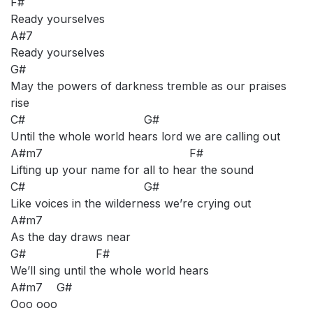
F#
Ready yourselves
A#7
Ready yourselves
G#
May the powers of darkness tremble as our praises
rise
C# G#
Until the whole world hears lord we are calling out
A#m7 F#
Lifting up your name for all to hear the sound
C# G#
Like voices in the wilderness we’re crying out
A#m7
As the day draws near
G# F#
We’ll sing until the whole world hears
A#m7 G#
Ooo ooo