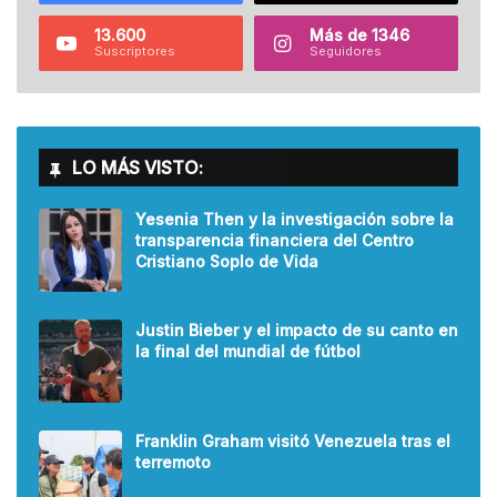
13.600
Más de 1346
Suscriptores
Seguidores
LO MÁS VISTO:
Yesenia Then y la investigación sobre la
transparencia financiera del Centro
Cristiano Soplo de Vida
Justin Bieber y el impacto de su canto en
la final del mundial de fútbol
Franklin Graham visitó Venezuela tras el
terremoto