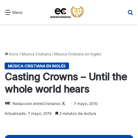
B
Menú
Inicio
/
Musica Cristiana
/
Música Cristiana en Inglés
MÚSICA CRISTIANA EN INGLÉS
Casting Crowns – Until the
whole world hears
Redacción entreCristianos
Follow
7 mayo, 2010
on
Actualizado: 7 mayo, 2010
3 minutos de lectura
X