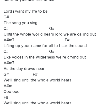
Lord i want my life to be
G#
The song you sing
C# G#
Until the whole world hears lord we are calling out
A#m7 F#
Lifting up your name for all to hear the sound
C# G#
Like voices in the wilderness we’re crying out
A#m7
As the day draws near
G# F#
We’ll sing until the whole world hears
A#m
Ooo ooo
F#
We’ll sing until the whole world hears