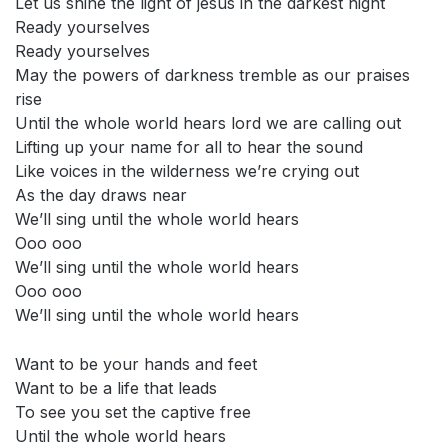
Let us shine the light of jesus in the darkest night
Ready yourselves
Ready yourselves
May the powers of darkness tremble as our praises
rise
Until the whole world hears lord we are calling out
Lifting up your name for all to hear the sound
Like voices in the wilderness we’re crying out
As the day draws near
We’ll sing until the whole world hears
Ooo ooo
We’ll sing until the whole world hears
Ooo ooo
We’ll sing until the whole world hears
Want to be your hands and feet
Want to be a life that leads
To see you set the captive free
Until the whole world hears