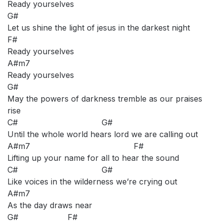
Ready yourselves
G#
Let us shine the light of jesus in the darkest night
F#
Ready yourselves
A#m7
Ready yourselves
G#
May the powers of darkness tremble as our praises
rise
C# G#
Until the whole world hears lord we are calling out
A#m7 F#
Lifting up your name for all to hear the sound
C# G#
Like voices in the wilderness we’re crying out
A#m7
As the day draws near
G# F#