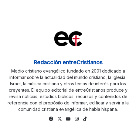
Redacción entreCristianos
Medio cristiano evangélico fundado en 2001 dedicado a
informar sobre la actualidad del mundo cristiano, la iglesia,
Israel, la música cristiana y otros temas de interés para los
creyentes. El equipo editorial de entreCristianos produce y
revisa noticias, estudios bíblicos, recursos y contenidos de
referencia con el propósito de informar, edificar y servir a la
comunidad cristiana evangélica de habla hispana.
Fa
X
Yo
Ins
Tik
ce
uTu
tag
To
bo
be
ra
k