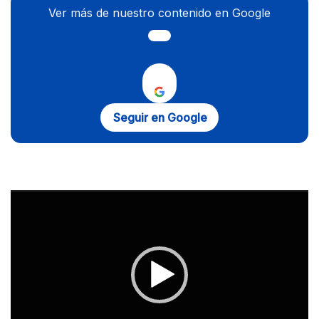
Ver más de nuestro contenido en Google
Seguir en Google
Reproductor
de
vídeo