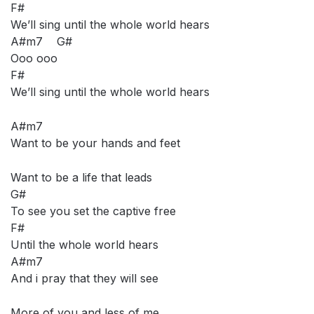
F#
We’ll sing until the whole world hears
A#m7 G#
Ooo ooo
F#
We’ll sing until the whole world hears
A#m7
Want to be your hands and feet
Want to be a life that leads
G#
To see you set the captive free
F#
Until the whole world hears
A#m7
And i pray that they will see
More of you and less of me