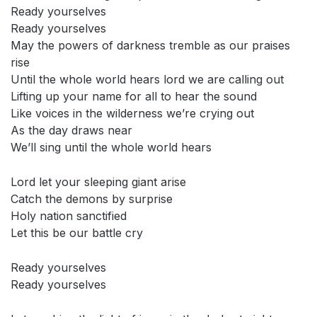
Ready yourselves
Ready yourselves
May the powers of darkness tremble as our praises
rise
Until the whole world hears lord we are calling out
Lifting up your name for all to hear the sound
Like voices in the wilderness we’re crying out
As the day draws near
We’ll sing until the whole world hears
Lord let your sleeping giant arise
Catch the demons by surprise
Holy nation sanctified
Let this be our battle cry
Ready yourselves
Ready yourselves