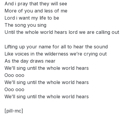
And i pray that they will see
More of you and less of me
Lord i want my life to be
The song you sing
Until the whole world hears lord we are calling out
Lifting up your name for all to hear the sound
Like voices in the wilderness we’re crying out
As the day draws near
We’ll sing until the whole world hears
Ooo ooo
We’ll sing until the whole world hears
Ooo ooo
We’ll sing until the whole world hears
[pill-mc]