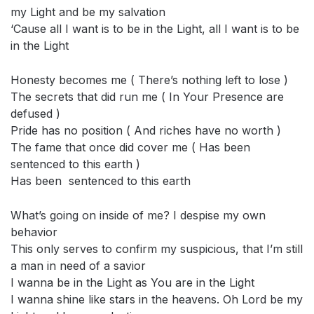
my Light and be my salvation
‘Cause all I want is to be in the Light, all I want is to be
in the Light
Honesty becomes me ( There’s nothing left to lose )
The secrets that did run me ( In Your Presence are
defused )
Pride has no position ( And riches have no worth )
The fame that once did cover me ( Has been
sentenced to this earth )
Has been sentenced to this earth
What’s going on inside of me? I despise my own
behavior
This only serves to confirm my suspicious, that I’m still
a man in need of a savior
I wanna be in the Light as You are in the Light
I wanna shine like stars in the heavens. Oh Lord be my