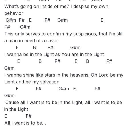
What’s going on inside of me? I despise my own
behavior
G#m F# E F# G#m E
F# G#m
This only serves to confirm my suspicious, that I’m still
a man in need of a savior
E B F# G#m
I wanna be in the Light as You are in the Light
E B F# E B F#
G#m
I wanna shine like stars in the heavens. Oh Lord be my
Light and be my salvation
E F# G#m E F#
G#m
‘Cause all I want is to be in the Light, all I want is to be
in the Light
E F#
All I want is to be…