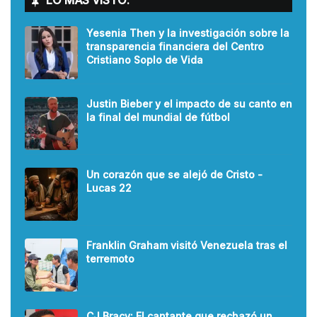
LO MÁS VISTO:
Yesenia Then y la investigación sobre la
transparencia financiera del Centro
Cristiano Soplo de Vida
Justin Bieber y el impacto de su canto en
la final del mundial de fútbol
Un corazón que se alejó de Cristo -
Lucas 22
Franklin Graham visitó Venezuela tras el
terremoto
CJ Bracy: El cantante que rechazó un