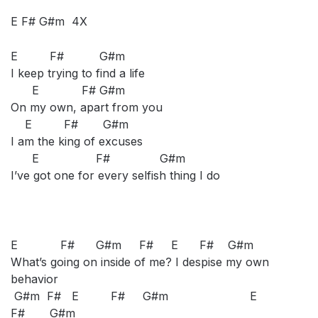
E F# G#m 4X
E F# G#m
I keep trying to find a life
E F# G#m
On my own, apart from you
E F# G#m
I am the king of excuses
E F# G#m
I’ve got one for every selfish thing I do
E F# G#m F# E F# G#m
What’s going on inside of me? I despise my own
behavior
G#m F# E F# G#m E
F# G#m