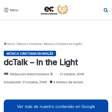
B
Menú
Inicio
/
Musica Cristiana
/
Música Cristiana en Inglés
MÚSICA CRISTIANA EN INGLÉS
dcTalk – In the Light
Redacción entreCristianos
Follow
21 octubre, 2009
on
Actualizado: 21 octubre, 2009
4 minutos de lectura
X
Ver más de nuestro contenido en Google