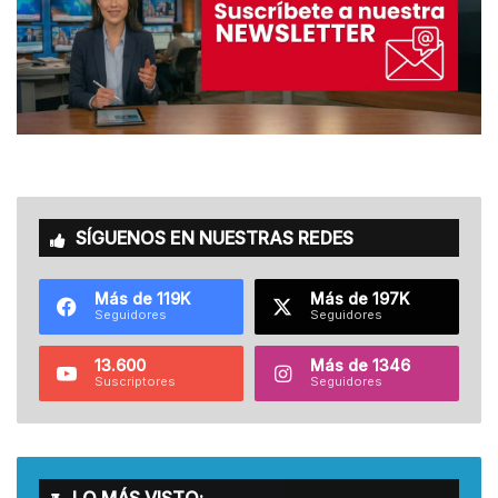
SÍGUENOS EN NUESTRAS REDES
Más de 119K
Más de 197K
Seguidores
Seguidores
13.600
Más de 1346
Suscriptores
Seguidores