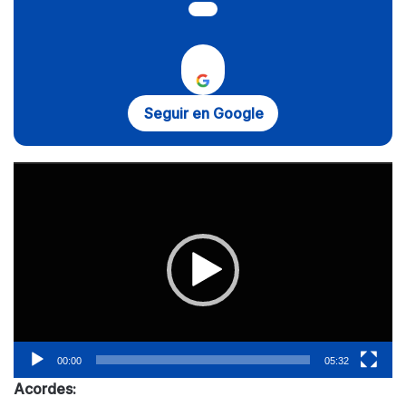
Seguir en Google
Reproductor
de
vídeo
00:00
05:32
Acordes: