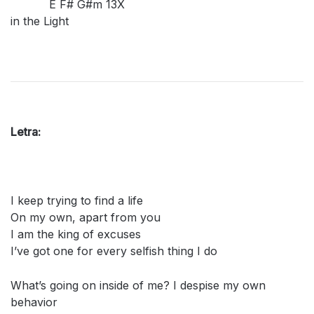
E F# G#m 13X
in the Light
Letra:
I keep trying to find a life
On my own, apart from you
I am the king of excuses
I’ve got one for every selfish thing I do
What’s going on inside of me? I despise my own
behavior