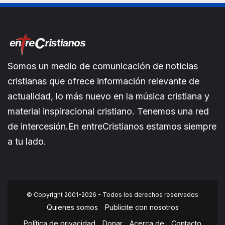
Somos un medio de comunicación de noticias
cristianas que ofrece información relevante de
actualidad, lo más nuevo en la música cristiana y
material inspiracional cristiano. Tenemos una red
de intercesión.En entreCristianos estamos siempre
a tu lado.
© Copyright 2001-2026 - Todos los derechos reservados
Quienes somos
Publicite con nosotros
Política de privacidad
Donar
Acerca de
Contacto