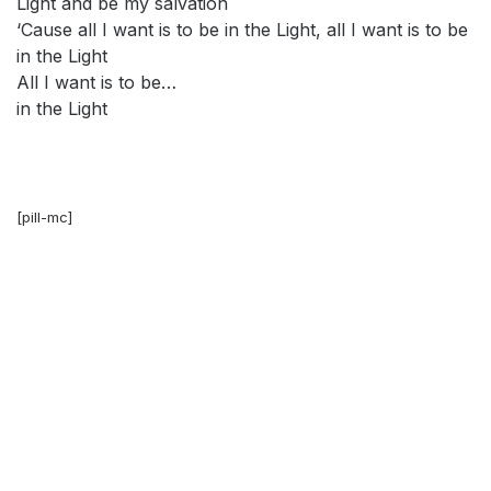
Light and be my salvation
‘Cause all I want is to be in the Light, all I want is to be
in the Light
All I want is to be…
in the Light
[pill-mc]