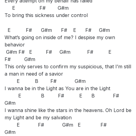
Every attempt on my behalf has failed
E F# G#m
To bring this sickness under control
E F# G#m F# E F# G#m
What’s going on inside of me? I despise my own
behavior
G#m F# E F# G#m F# E
F# G#m
This only serves to confirm my suspicious, that I’m still
a man in need of a savior
E B F# G#m
I wanna be in the Light as You are in the Light
E B F# E B F#
G#m
I wanna shine like the stars in the heavens. Oh Lord be
my Light and be my salvation
E F# G#m E F#
G#m