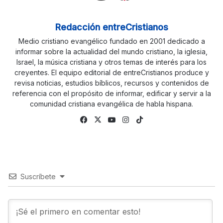
Redacción entreCristianos
Medio cristiano evangélico fundado en 2001 dedicado a
informar sobre la actualidad del mundo cristiano, la iglesia,
Israel, la música cristiana y otros temas de interés para los
creyentes. El equipo editorial de entreCristianos produce y
revisa noticias, estudios bíblicos, recursos y contenidos de
referencia con el propósito de informar, edificar y servir a la
comunidad cristiana evangélica de habla hispana.
Fa
X
Yo
Ins
Tik
ce
uTu
tag
To
bo
be
ra
k
ok
m
Suscríbete