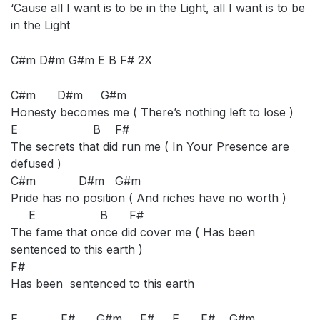
‘Cause all I want is to be in the Light, all I want is to be
in the Light
C#m D#m G#m E B F# 2X
C#m D#m G#m
Honesty becomes me ( There’s nothing left to lose )
E B F#
The secrets that did run me ( In Your Presence are
defused )
C#m D#m G#m
Pride has no position ( And riches have no worth )
E B F#
The fame that once did cover me ( Has been
sentenced to this earth )
F#
Has been sentenced to this earth
E F# G#m F# E F# G#m