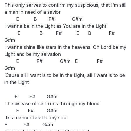
This only serves to confirm my suspicious, that I’m still
a man in need of a savior
E B F# G#m
I wanna be in the Light as You are in the Light
E B F# E B F#
G#m
I wanna shine like stars in the heavens. Oh Lord be my
Light and be my salvation
E F# G#m E F#
G#m
‘Cause all I want is to be in the Light, all I want is to be
in the Light
E F# G#m
The disease of self runs through my blood
E F# G#m
It’s a cancer fatal to my soul
E F# G#m