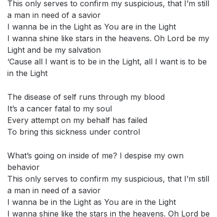
This only serves to confirm my suspicious, that I’m still
a man in need of a savior
I wanna be in the Light as You are in the Light
I wanna shine like stars in the heavens. Oh Lord be my
Light and be my salvation
‘Cause all I want is to be in the Light, all I want is to be
in the Light
The disease of self runs through my blood
It’s a cancer fatal to my soul
Every attempt on my behalf has failed
To bring this sickness under control
What’s going on inside of me? I despise my own
behavior
This only serves to confirm my suspicious, that I’m still
a man in need of a savior
I wanna be in the Light as You are in the Light
I wanna shine like the stars in the heavens. Oh Lord be