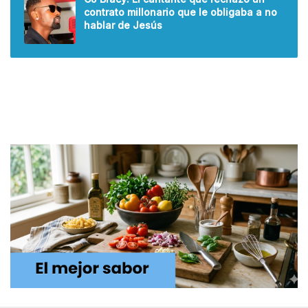
contrato millonario que le obligaba a no
hablar de Jesús